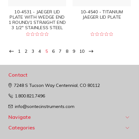
10-4531 - JAEGER LID
10-4540 - TITANIUM
PLATE WITH WEDGE END
JAEGER LID PLATE
1 ROUND/1 STRAIGHT END
3 1/2" STAINLESS STEEL
1
2
3
4
5
6
7
8
9
10
Contact
7248 S Tucson Way
Centennial, CO 80112
1.800.821.7496
info@sontecinstruments.com
Navigate
Categories