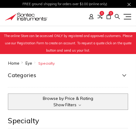
FREE ground shipping for orders over $100 (online only)
0
0
The online Store can be accessed ONLY by registered and approved customers. Please
use our Registration Form to create an account. To request a quote click on the quote
button and send us your list.
Home
Eye
Specialty
Categories
Browse by Price & Rating
Show Filters
Specialty