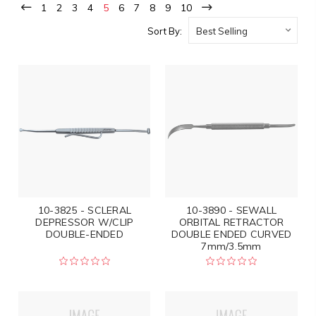
1
2
3
4
5
6
7
8
9
10
Sort By:
10-3825 - SCLERAL
10-3890 - SEWALL
DEPRESSOR W/CLIP
ORBITAL RETRACTOR
DOUBLE-ENDED
DOUBLE ENDED CURVED
7mm/3.5mm