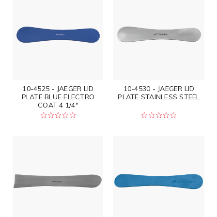
10-4525 - JAEGER LID
10-4530 - JAEGER LID
PLATE BLUE ELECTRO
PLATE STAINLESS STEEL
COAT 4 1/4"