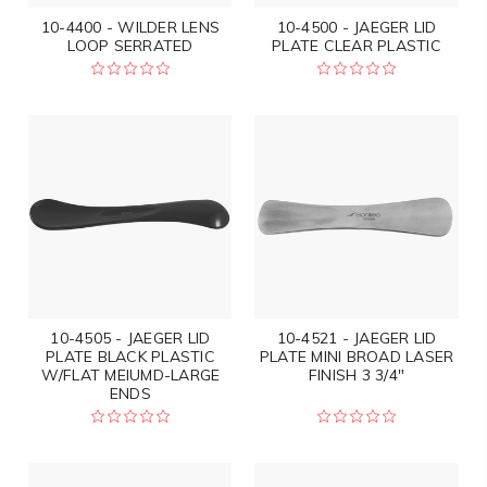
10-4400 - WILDER LENS
10-4500 - JAEGER LID
LOOP SERRATED
PLATE CLEAR PLASTIC
10-4505 - JAEGER LID
10-4521 - JAEGER LID
PLATE BLACK PLASTIC
PLATE MINI BROAD LASER
W/FLAT MEIUMD-LARGE
FINISH 3 3/4"
ENDS