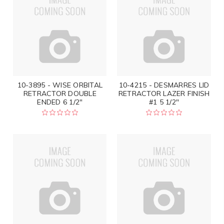
10-3895 - WISE ORBITAL
10-4215 - DESMARRES LID
RETRACTOR DOUBLE
RETRACTOR LAZER FINISH
ENDED 6 1/2"
#1 5 1/2"