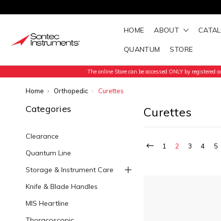
HOME
ABOUT
CATA
QUANTUM
STORE
The online Store can be accessed ONLY by registered an
Home
Orthopedic
Curettes
Categories
Curettes
Clearance
1
2
3
4
5
Quantum Line
Storage & Instrument Care
Knife & Blade Handles
MIS Heartline
Thoracoscopic