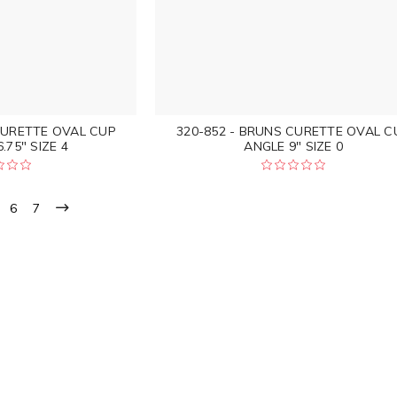
CURETTE OVAL CUP
320-852 - BRUNS CURETTE OVAL C
.75" SIZE 4
ANGLE 9" SIZE 0
6
7