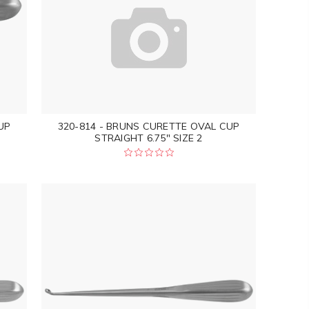
UP
320-814 - BRUNS CURETTE OVAL CUP
STRAIGHT 6.75" SIZE 2