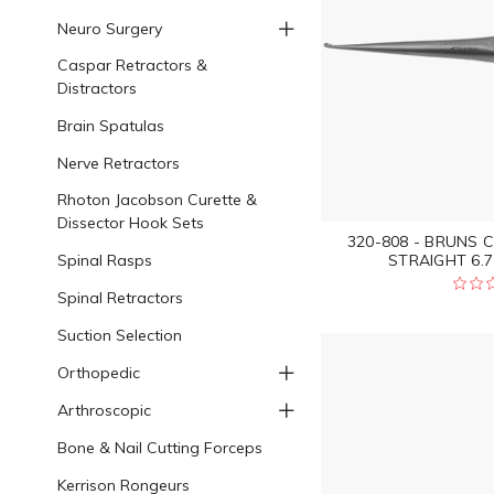
Neuro Surgery
Caspar Retractors &
Distractors
Brain Spatulas
Nerve Retractors
Rhoton Jacobson Curette &
Dissector Hook Sets
320-808 - BRUNS 
Spinal Rasps
STRAIGHT 6.7
Spinal Retractors
Suction Selection
Orthopedic
Arthroscopic
Bone & Nail Cutting Forceps
Kerrison Rongeurs