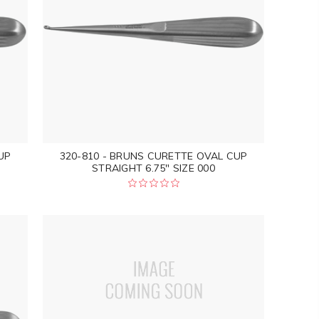
UP
320-810 - BRUNS CURETTE OVAL CUP
STRAIGHT 6.75" SIZE 000