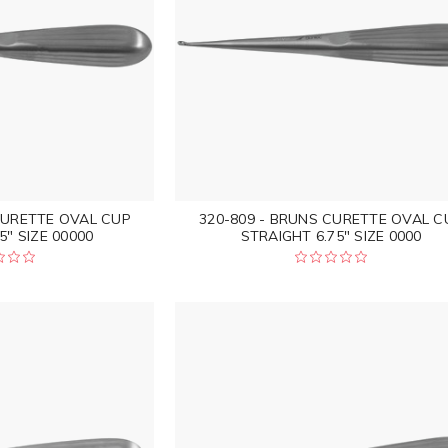
CURETTE OVAL CUP
320-809 - BRUNS CURETTE OVAL C
5" SIZE 00000
STRAIGHT 6.75" SIZE 0000