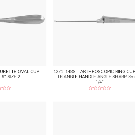
CURETTE OVAL CUP
1271-148S - ARTHROSCOPIC RING CU
9" SIZE 2
TRIANGLE HANDLE ANGLE SHARP 3m
1/4"