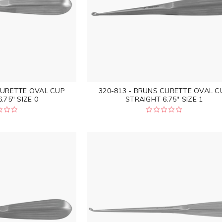
CURETTE OVAL CUP
320-813 - BRUNS CURETTE OVAL C
.75" SIZE 0
STRAIGHT 6.75" SIZE 1