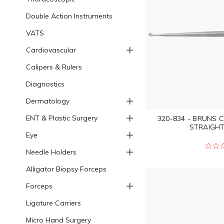
Double Action Instruments
VATS
Cardiovascular
Calipers & Rulers
Diagnostics
Dermatology
ENT & Plastic Surgery
320-834 - BRUNS 
STRAIGHT 
Eye
Needle Holders
Alligator Biopsy Forceps
Forceps
Ligature Carriers
Micro Hand Surgery