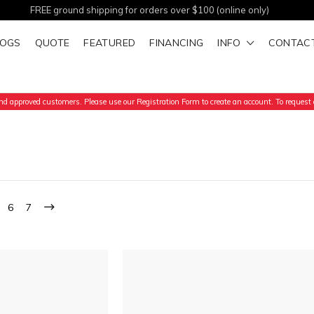
FREE ground shipping for orders over $100 (online only)
LOGS
QUOTE
FEATURED
FINANCING
INFO
CONTAC
d approved customers. Please use our Registration Form to create an account. To request a
6
7