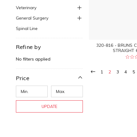
Veterinary
General Surgery
Spinal Line
320-816 - BRUNS 
Refine by
STRAIGHT 6
No filters applied
1
2
3
4
5
Price
UPDATE