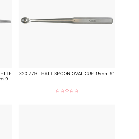
RETTE
320-779 - HATT SPOON OVAL CUP 15mm 9"
m 9