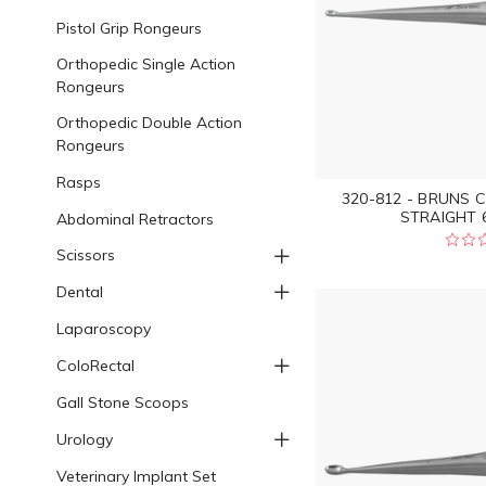
Pistol Grip Rongeurs
Orthopedic Single Action
Rongeurs
Orthopedic Double Action
Rongeurs
Rasps
320-812 - BRUNS 
STRAIGHT 6
Abdominal Retractors
Scissors
Dental
Laparoscopy
ColoRectal
Gall Stone Scoops
Urology
Veterinary Implant Set