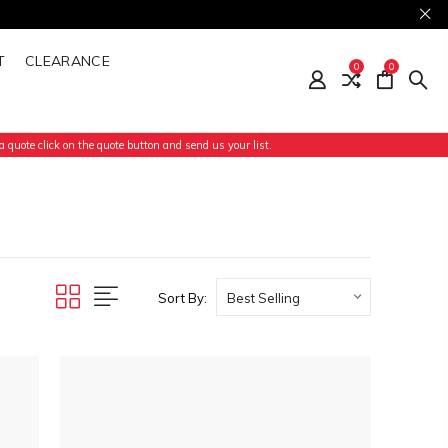
T
CLEARANCE
0
0
 quote click on the quote button and send us your list.
Sort By: