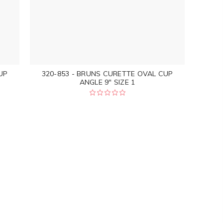
UP
320-853 - BRUNS CURETTE OVAL CUP
ANGLE 9" SIZE 1