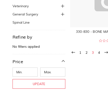
Veterinary
General Surgery
Spinal Line
330-830 - BONE MAL
Refine by
No filters applied
1
2
3
4
Price
UPDATE