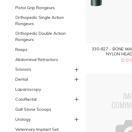
Pistol Grip Rongeurs
Orthopedic Single Action
Rongeurs
Orthopedic Double Action
Rongeurs
330-827 - BONE M
Rasps
NYLON HEAD
Abdominal Retractors
Scissors
Dental
Laparoscopy
ColoRectal
Gall Stone Scoops
Urology
Veterinary Implant Set