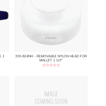
E 1
330-824NH - REMOVABLE NYLON HEAD FOR
MALLET 1 1/2"