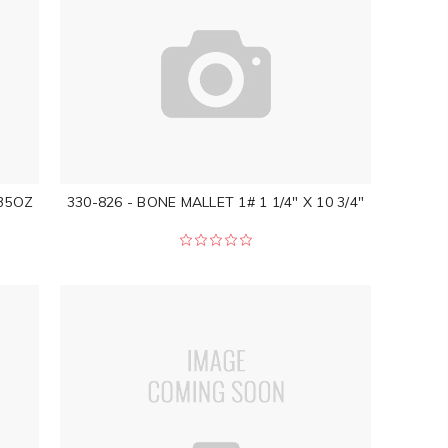
35OZ
330-826 - BONE MALLET 1# 1 1/4" X 10 3/4"