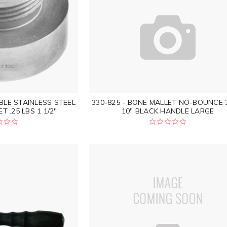
BLE STAINLESS STEEL
330-825 - BONE MALLET NO-BOUNCE 
 .25 LBS 1 1/2"
10" BLACK HANDLE LARGE