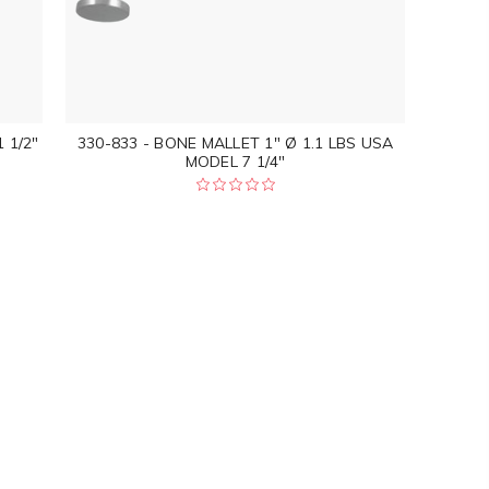
 1/2"
330-833 - BONE MALLET 1" Ø 1.1 LBS USA
MODEL 7 1/4"