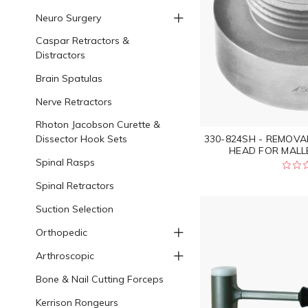
Neuro Surgery
Caspar Retractors &
Distractors
Brain Spatulas
Nerve Retractors
Rhoton Jacobson Curette &
Dissector Hook Sets
330-824SH - REMOVA
HEAD FOR MALLET
Spinal Rasps
Spinal Retractors
Suction Selection
Orthopedic
Arthroscopic
Bone & Nail Cutting Forceps
Kerrison Rongeurs