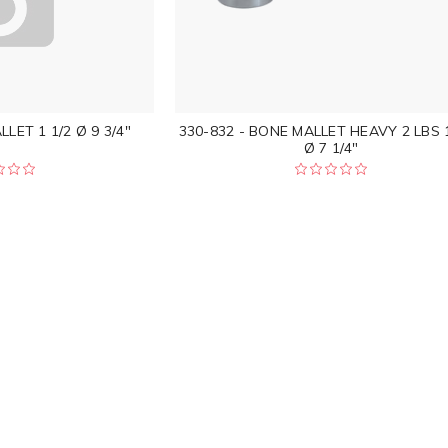
LET 1 1/2 Ø 9 3/4"
330-832 - BONE MALLET HEAVY 2 LBS 1
Ø 7 1/4"