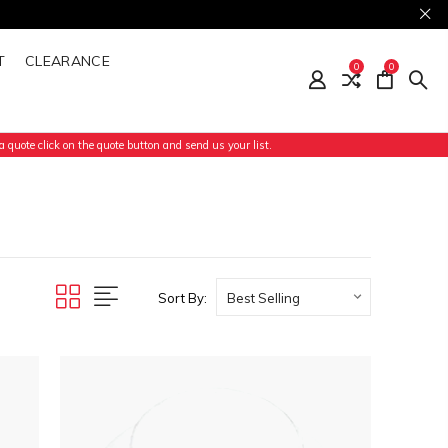
T
CLEARANCE
0
0
 quote click on the quote button and send us your list.
Sort By: