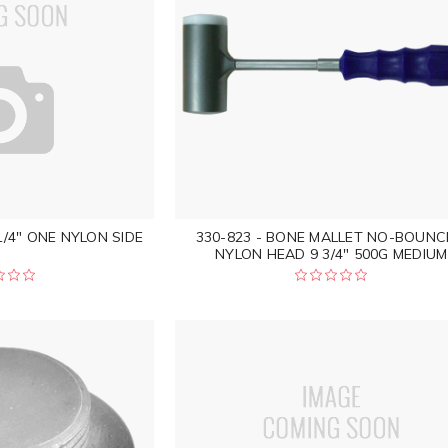
1/4" ONE NYLON SIDE
330-823 - BONE MALLET NO-BOUNC
NYLON HEAD 9 3/4" 500G MEDIUM