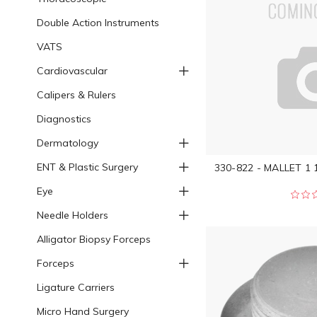
Double Action Instruments
VATS
Cardiovascular
Calipers & Rulers
Diagnostics
Dermatology
ENT & Plastic Surgery
330-822 - MALLET 1 
Eye
Needle Holders
Alligator Biopsy Forceps
Forceps
Ligature Carriers
Micro Hand Surgery