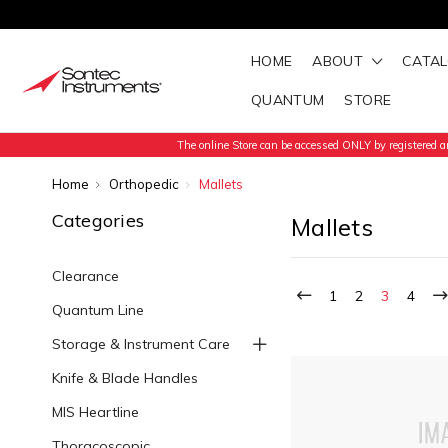
HOME
ABOUT
CATA
QUANTUM
STORE
The online Store can be accessed ONLY by registered an
Home
Orthopedic
Mallets
Categories
Mallets
Clearance
1
2
3
4
Quantum Line
Storage & Instrument Care
Knife & Blade Handles
MIS Heartline
Thoracoscopic