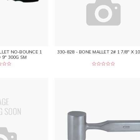
ALLET NO-BOUNCE 1
330-828 - BONE MALLET 2# 1 7/8" X 10
 9" 300G SM