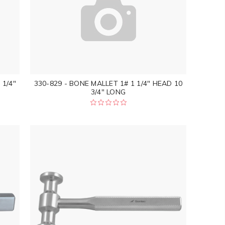
 1/4"
330-829 - BONE MALLET 1# 1 1/4" HEAD 10
3/4" LONG