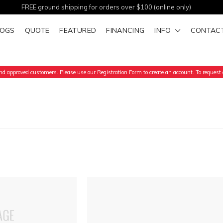
FREE ground shipping for orders over $100 (online only)
LOGS
QUOTE
FEATURED
FINANCING
INFO
CONTAC
d approved customers. Please use our Registration Form to create an account. To request a