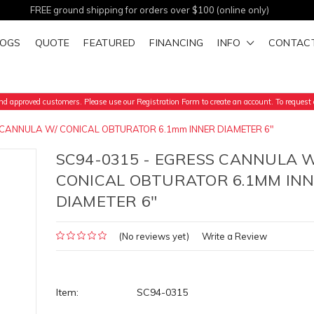
FREE ground shipping for orders over $100 (online only)
LOGS
QUOTE
FEATURED
FINANCING
INFO
CONTAC
d approved customers. Please use our Registration Form to create an account. To request a
 CANNULA W/ CONICAL OBTURATOR 6.1mm INNER DIAMETER 6"
SC94-0315 - EGRESS CANNULA W
CONICAL OBTURATOR 6.1MM IN
DIAMETER 6"
(No reviews yet)
Write a Review
Item:
SC94-0315