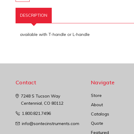
DESCRIPTION
available with T-handle or L-handle
Contact
Navigate
Store
7248 S Tucson Way
Centennial, CO 80112
About
1.800.821.7496
Catalogs
Quote
info@sontecinstruments.com
Featured