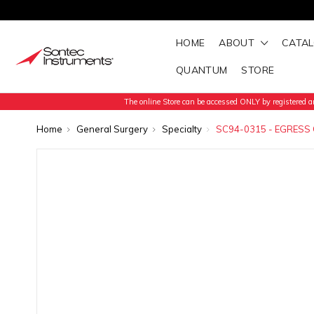
HOME
ABOUT
CATA
QUANTUM
STORE
The online Store can be accessed ONLY by registered an
Home
General Surgery
Specialty
SC94-0315 - EGRESS