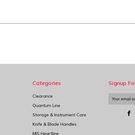
Categories
Signup Fo
Clearance
Email
Address
Quantum Line
Storage & Instrument Care
Knife & Blade Handles
MIS Heartline