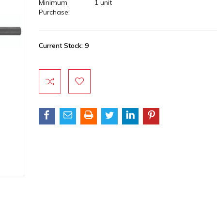
Minimum
1 unit
Purchase:
Current Stock:
9