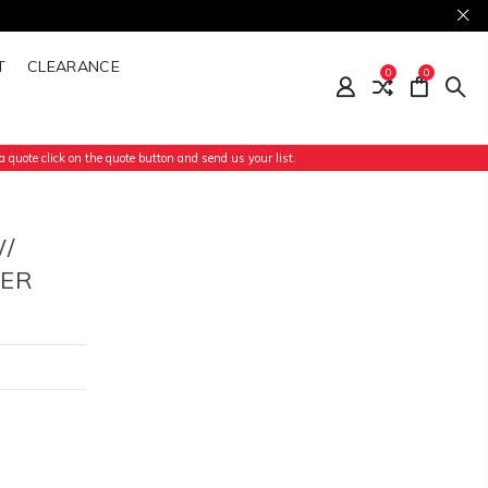
T
CLEARANCE
0
0
 quote click on the quote button and send us your list.
/
NER