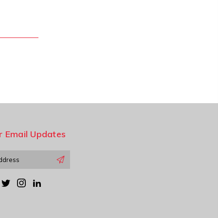
r Email Updates