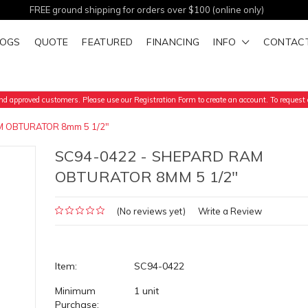
FREE ground shipping for orders over $100 (online only)
LOGS
QUOTE
FEATURED
FINANCING
INFO
CONTAC
d approved customers. Please use our Registration Form to create an account. To request a
 OBTURATOR 8mm 5 1/2"
SC94-0422 - SHEPARD RAM
OBTURATOR 8MM 5 1/2"
(No reviews yet)
Write a Review
Item:
SC94-0422
Minimum
1 unit
Purchase: