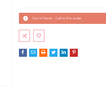
Current
Out of Stock - Call to Pre-order
Stock: