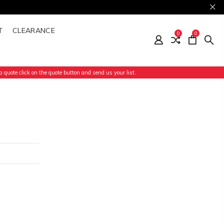
T
CLEARANCE
0
0
 quote click on the quote button and send us your list.