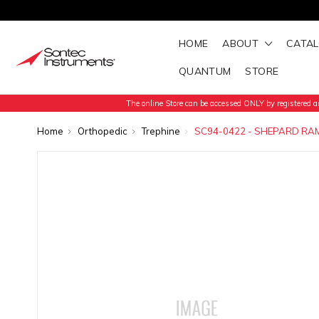
HOME
ABOUT
CATA
QUANTUM
STORE
The online Store can be accessed ONLY by registered an
Home
Orthopedic
Trephine
SC94-0422 - SHEPARD RAM