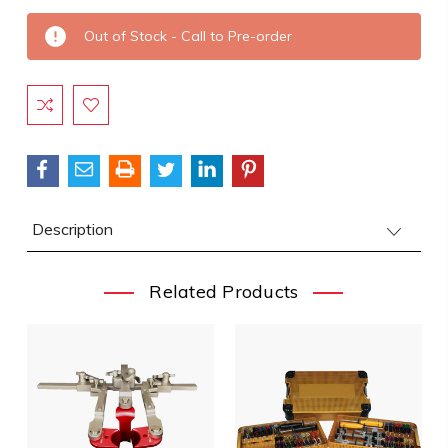
Current
Out of Stock - Call to Pre-order
Stock:
Description
Related Products