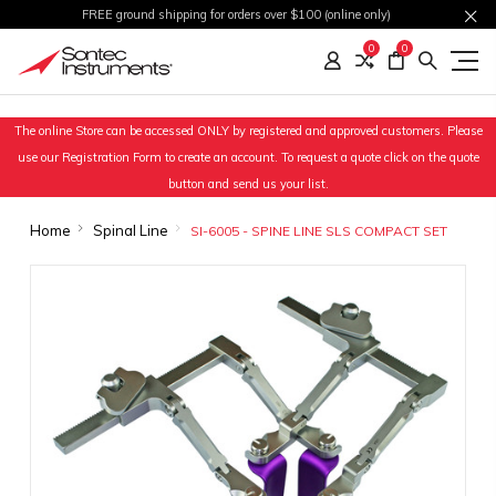
FREE ground shipping for orders over $100 (online only)
0
0
The online Store can be accessed ONLY by registered and approved customers. Please
use our Registration Form to create an account. To request a quote click on the quote
button and send us your list.
Home
Spinal Line
SI-6005 - SPINE LINE SLS COMPACT SET