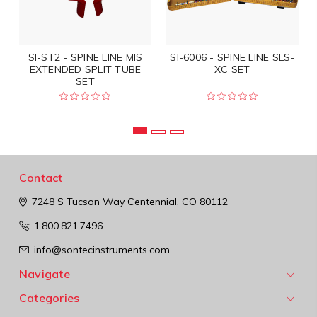
SI-ST2 - SPINE LINE MIS
SI-6006 - SPINE LINE SLS-
EXTENDED SPLIT TUBE
XC SET
SET
Contact
7248 S Tucson Way
Centennial, CO 80112
1.800.821.7496
info@sontecinstruments.com
Navigate
Categories