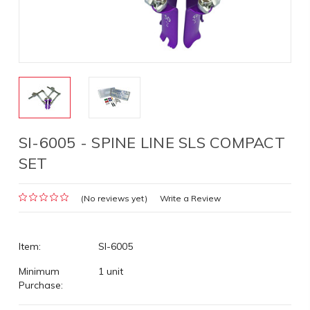
SI-6005 - SPINE LINE SLS COMPACT
SET
(No reviews yet)
Write a Review
Item:
SI-6005
Minimum
1 unit
Purchase: