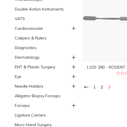
Double Action Instruments
VATS
Cardiovascular
Calipers & Rulers
Diagnostics
Dermatology
ENT & Plastic Surgery
1103-390 - RODENT
Eye
Needle Holders
1
2
3
Alligator Biopsy Forceps
Forceps
Ligature Carriers
Micro Hand Surgery