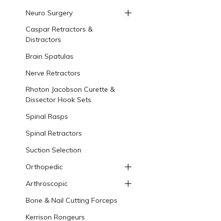
Neuro Surgery
Caspar Retractors &
Distractors
Brain Spatulas
Nerve Retractors
Rhoton Jacobson Curette &
Dissector Hook Sets
Spinal Rasps
Spinal Retractors
Suction Selection
Orthopedic
Arthroscopic
Bone & Nail Cutting Forceps
Kerrison Rongeurs