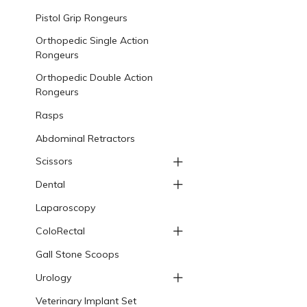
Pistol Grip Rongeurs
Orthopedic Single Action
Rongeurs
Orthopedic Double Action
Rongeurs
Rasps
Abdominal Retractors
Scissors
Dental
Laparoscopy
ColoRectal
Gall Stone Scoops
Urology
Veterinary Implant Set