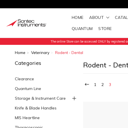
HOME
ABOUT
CATA
QUANTUM
STORE
The online Store can be accessed ONLY by registered an
Home
Veterinary
Rodent - Dental
Categories
Rodent - Dent
Clearance
1
2
3
Quantum Line
Storage & Instrument Care
Knife & Blade Handles
MIS Heartline
Thoracoscopic