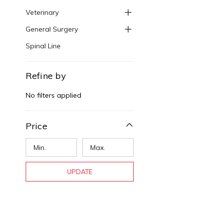
Veterinary
General Surgery
Spinal Line
Refine by
No filters applied
Price
UPDATE