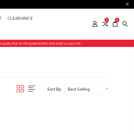
T
CLEARANCE
0
0
 quote click on the quote button and send us your list.
Sort By: