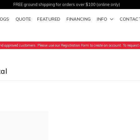
FREE ground shipping for orders over $100 (online only)
LOGS
QUOTE
FEATURED
FINANCING
INFO
CONTAC
d approved customers. Please use our Registration Form to create an account. To request a
al