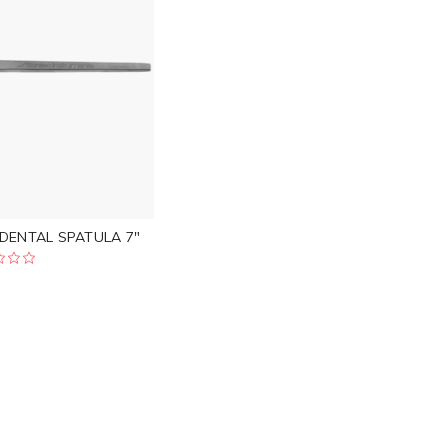
 DENTAL SPATULA 7"