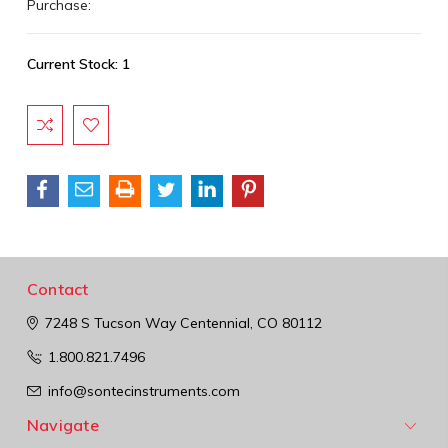
Purchase:
Current Stock:
1
Contact
7248 S Tucson Way
Centennial, CO 80112
1.800.821.7496
info@sontecinstruments.com
Navigate