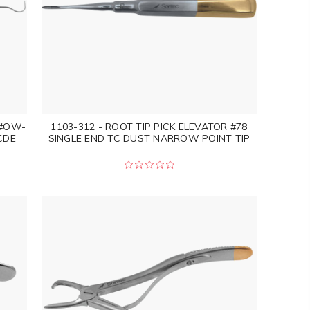
 #OW-
1103-312 - ROOT TIP PICK ELEVATOR #78
CDE
SINGLE END TC DUST NARROW POINT TIP