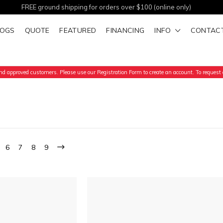
FREE ground shipping for orders over $100 (online only)
LOGS
QUOTE
FEATURED
FINANCING
INFO
CONTAC
d approved customers. Please use our Registration Form to create an account. To request a
6
7
8
9