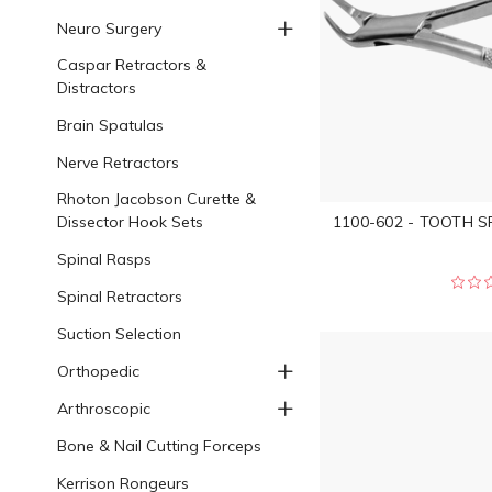
Neuro Surgery
Caspar Retractors &
Distractors
Brain Spatulas
Nerve Retractors
Rhoton Jacobson Curette &
Dissector Hook Sets
1100-602 - TOOTH S
Spinal Rasps
Spinal Retractors
Suction Selection
Orthopedic
Arthroscopic
Bone & Nail Cutting Forceps
Kerrison Rongeurs