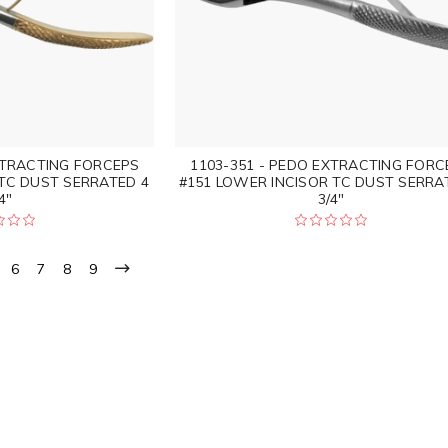
XTRACTING FORCEPS
1103-351 - PEDO EXTRACTING FORC
 TC DUST SERRATED 4
#151 LOWER INCISOR TC DUST SERRA
4"
3/4"
6
7
8
9