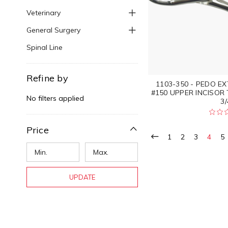
Veterinary
General Surgery
Spinal Line
Refine by
1103-350 - PEDO E
#150 UPPER INCISOR
No filters applied
3/
Price
1
2
3
4
5
UPDATE