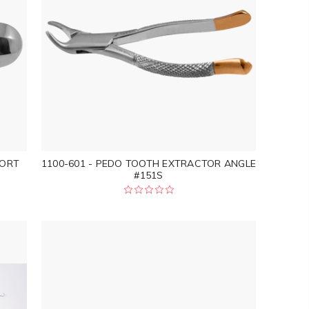
HORT
1100-601 - PEDO TOOTH EXTRACTOR ANGLE
#151S