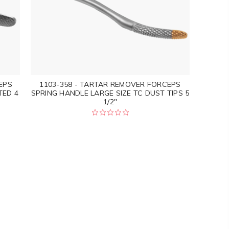
EPS
1103-358 - TARTAR REMOVER FORCEPS
TED 4
SPRING HANDLE LARGE SIZE TC DUST TIPS 5
1/2"