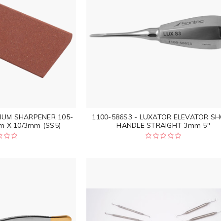
DIUM SHARPENER 105-
1100-586S3 - LUXATOR ELEVATOR S
 X 10/3mm (SS5)
HANDLE STRAIGHT 3mm 5"