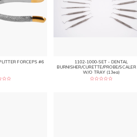
PLITTER FORCEPS #6
1102-1000-SET - DENTAL
BURNISHER/CURETTE/PROBE/SCALER
W/O TRAY (13ea)