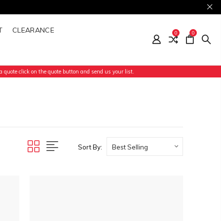
T
CLEARANCE
0
0
 quote click on the quote button and send us your list.
Sort By: