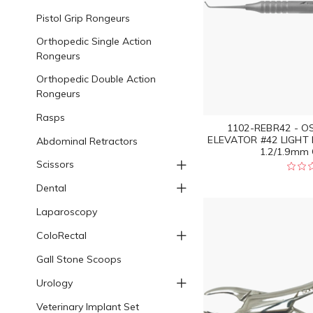
Pistol Grip Rongeurs
Orthopedic Single Action
Rongeurs
Orthopedic Double Action
Rongeurs
Rasps
1102-REBR42 - O
ELEVATOR #42 LIGHT
Abdominal Retractors
1.2/1.9mm 
Scissors
Dental
Laparoscopy
ColoRectal
Gall Stone Scoops
Urology
Veterinary Implant Set