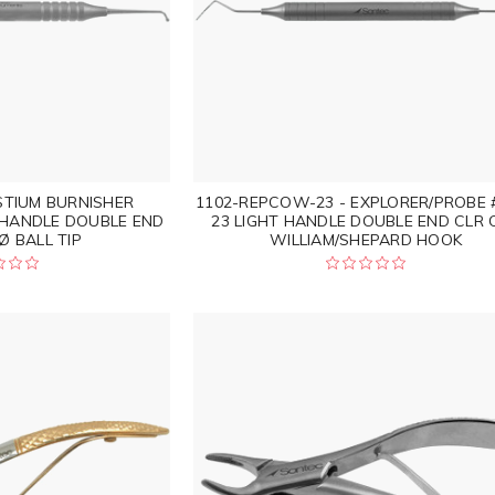
STIUM BURNISHER
1102-REPCOW-23 - EXPLORER/PROBE
 HANDLE DOUBLE END
23 LIGHT HANDLE DOUBLE END CLR 
Ø BALL TIP
WILLIAM/SHEPARD HOOK