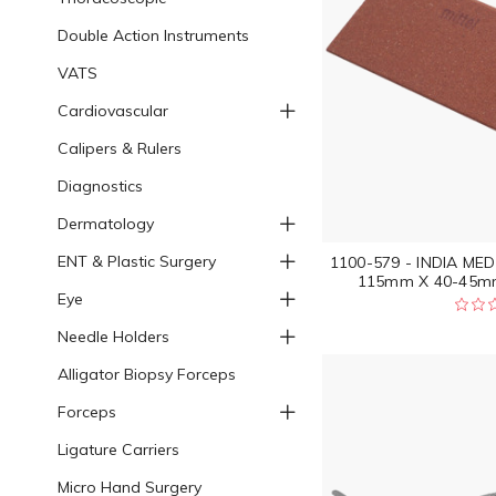
Double Action Instruments
VATS
Cardiovascular
Calipers & Rulers
Diagnostics
Dermatology
ENT & Plastic Surgery
1100-579 - INDIA ME
115mm X 40-45mm
Eye
Needle Holders
Alligator Biopsy Forceps
Forceps
Ligature Carriers
Micro Hand Surgery