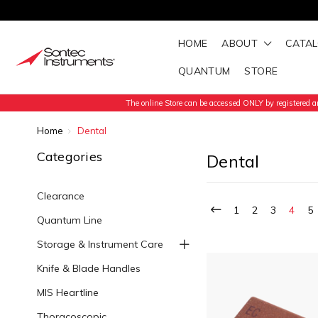
HOME
ABOUT
CATA
QUANTUM
STORE
The online Store can be accessed ONLY by registered an
Home
Dental
Categories
Dental
Clearance
1
2
3
4
5
Quantum Line
Storage & Instrument Care
Knife & Blade Handles
MIS Heartline
Thoracoscopic