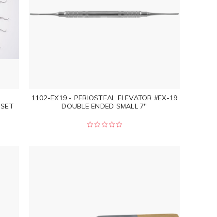
1102-EX19 - PERIOSTEAL ELEVATOR #EX-19
 SET
DOUBLE ENDED SMALL 7"