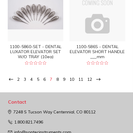
1100-5860-SET - DENTAL
1100-586S - DENTAL
LUXATOR ELEVATOR SET
ELEVATOR SHORT HANDLE
W/O TRAY (10ea)
___mm
2
3
4
5
6
7
8
9
10
11
12
Contact
7248 S Tucson Way
Centennial, CO 80112
1.800.821.7496
info@sontecinstruments.com