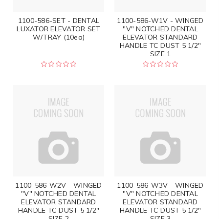
1100-586-SET - DENTAL
1100-586-W1V - WINGED
LUXATOR ELEVATOR SET
"V" NOTCHED DENTAL
W/TRAY (10ea)
ELEVATOR STANDARD
HANDLE TC DUST 5 1/2"
SIZE 1
1100-586-W2V - WINGED
1100-586-W3V - WINGED
"V" NOTCHED DENTAL
"V" NOTCHED DENTAL
ELEVATOR STANDARD
ELEVATOR STANDARD
HANDLE TC DUST 5 1/2"
HANDLE TC DUST 5 1/2"
SIZE 2
SIZE 3