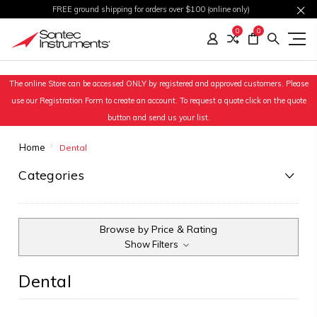
FREE ground shipping for orders over $100 (online only)
0
0
The online Store can be accessed ONLY by registered and approved customers. Please
use our Registration Form to create an account. To request a quote click on the quote
button and send us your list.
Home
Dental
Categories
Browse by Price & Rating
Show Filters
Dental