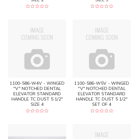
1100-586-W4V - WINGED
1100-586-W5V - WINGED
"V" NOTCHED DENTAL
"V" NOTCHED DENTAL
ELEVATOR STANDARD
ELEVATOR STANDARD
HANDLE TC DUST 5 1/2"
HANDLE TC DUST 5 1/2"
SIZE 4
SET OF 4