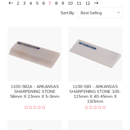
2
3
4
5
6
7
8
9
10
11
12
Sort By:
1100-582A - ARKANSAS
1100-583 - ARKANSAS
SHARPENING STONE
SHARPENING STONE 105-
56mm X 23mm X 5-0mm
115mm X 40-45mm X
10/3mm