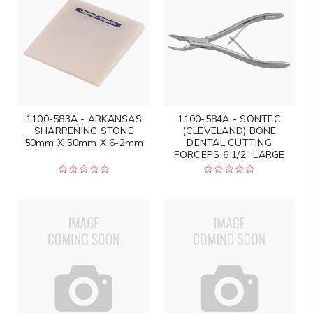
1100-583A - ARKANSAS
1100-584A - SONTEC
SHARPENING STONE
(CLEVELAND) BONE
50mm X 50mm X 6-2mm
DENTAL CUTTING
FORCEPS 6 1/2" LARGE