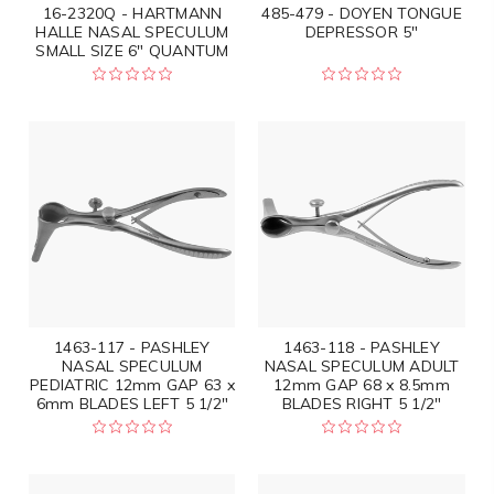
16-2320Q - HARTMANN
485-479 - DOYEN TONGUE
HALLE NASAL SPECULUM
DEPRESSOR 5"
SMALL SIZE 6" QUANTUM
1463-117 - PASHLEY
1463-118 - PASHLEY
NASAL SPECULUM
NASAL SPECULUM ADULT
PEDIATRIC 12mm GAP 63 x
12mm GAP 68 x 8.5mm
6mm BLADES LEFT 5 1/2"
BLADES RIGHT 5 1/2"