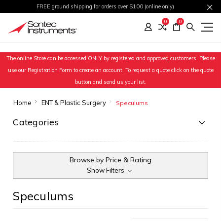
FREE ground shipping for orders over $100 (online only)
0
0
The online Store can be accessed ONLY by registered and approved customers. Please
use our Registration Form to create an account. To request a quote click on the quote
button and send us your list.
Home
ENT & Plastic Surgery
Speculums
Categories
Browse by Price & Rating
Show Filters
Speculums