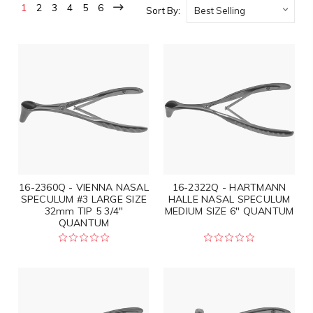
1
2
3
4
5
6
Sort By:
16-2360Q - VIENNA NASAL
16-2322Q - HARTMANN
SPECULUM #3 LARGE SIZE
HALLE NASAL SPECULUM
32mm TIP 5 3/4"
MEDIUM SIZE 6" QUANTUM
QUANTUM