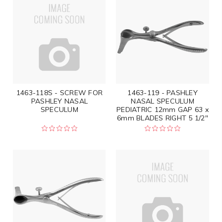
1463-118S - SCREW FOR
1463-119 - PASHLEY
PASHLEY NASAL
NASAL SPECULUM
SPECULUM
PEDIATRIC 12mm GAP 63 x
6mm BLADES RIGHT 5 1/2"