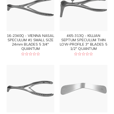
16-2340Q - VIENNA NASAL
465-313Q - KILLIAN
SPECULUM #1 SMALL SIZE
SEPTUM SPECULUM THIN
24mm BLADES 5 3/4"
LOW-PROFILE 3" BLADES 5
QUANTUM
1/2" QUANTUM