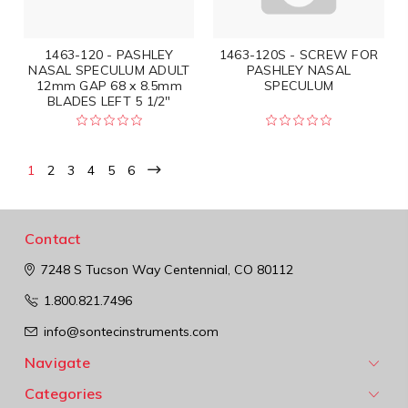
1463-120 - PASHLEY
1463-120S - SCREW FOR
NASAL SPECULUM ADULT
PASHLEY NASAL
12mm GAP 68 x 8.5mm
SPECULUM
BLADES LEFT 5 1/2"
1
2
3
4
5
6
Contact
7248 S Tucson Way
Centennial, CO 80112
1.800.821.7496
info@sontecinstruments.com
Navigate
Categories