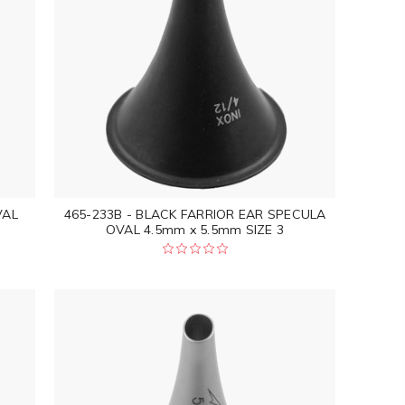
VAL
465-233B - BLACK FARRIOR EAR SPECULA
OVAL 4.5mm x 5.5mm SIZE 3