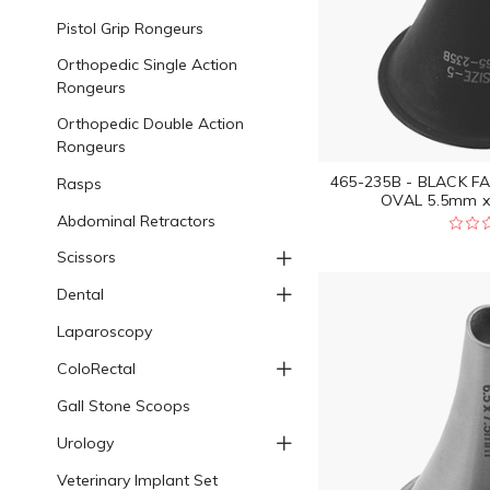
Pistol Grip Rongeurs
Orthopedic Single Action
Rongeurs
Orthopedic Double Action
Rongeurs
465-235B - BLACK F
Rasps
OVAL 5.5mm x
Abdominal Retractors
Scissors
Dental
Laparoscopy
ColoRectal
Gall Stone Scoops
Urology
Veterinary Implant Set