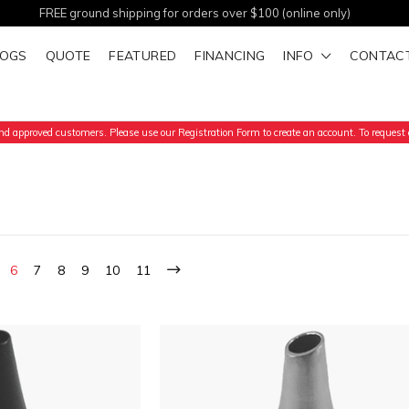
FREE ground shipping for orders over $100 (online only)
LOGS
QUOTE
FEATURED
FINANCING
INFO
CONTAC
d approved customers. Please use our Registration Form to create an account. To request a
6
7
8
9
10
11