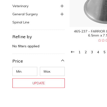
Veterinary
General Surgery
Spinal Line
465-237 - FARRIOR
6.5mm x 7.
Refine by
No filters applied
1
2
3
4
5
Price
UPDATE