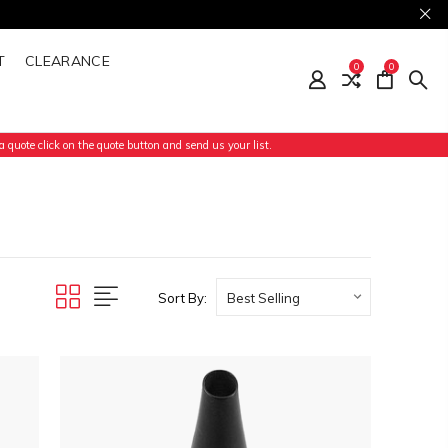
T
CLEARANCE
0
0
 quote click on the quote button and send us your list.
Sort By: