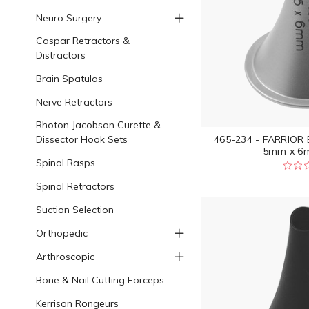
Neuro Surgery
Caspar Retractors &
Distractors
Brain Spatulas
Nerve Retractors
Rhoton Jacobson Curette &
Dissector Hook Sets
465-234 - FARRIOR
5mm x 6m
Spinal Rasps
Spinal Retractors
Suction Selection
Orthopedic
Arthroscopic
Bone & Nail Cutting Forceps
Kerrison Rongeurs