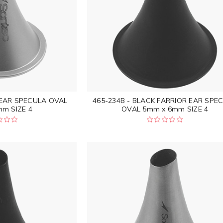
 EAR SPECULA OVAL
465-234B - BLACK FARRIOR EAR SPE
m SIZE 4
OVAL 5mm x 6mm SIZE 4