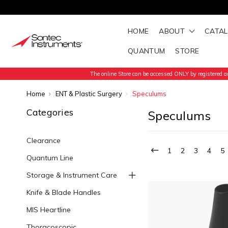
HOME
ABOUT
CATA
QUANTUM
STORE
The online Store can be accessed ONLY by registered an
Home
ENT & Plastic Surgery
Speculums
Categories
Speculums
Clearance
1
2
3
4
5
Quantum Line
Storage & Instrument Care
Knife & Blade Handles
MIS Heartline
Thoracoscopic