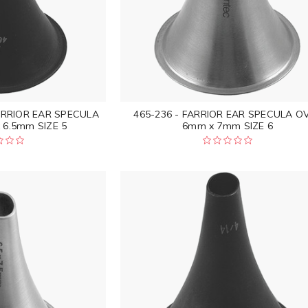
ARRIOR EAR SPECULA
465-236 - FARRIOR EAR SPECULA O
 6.5mm SIZE 5
6mm x 7mm SIZE 6