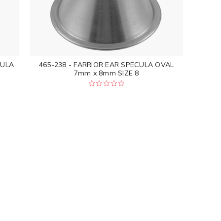
CULA
465-238 - FARRIOR EAR SPECULA OVAL
7mm x 8mm SIZE 8