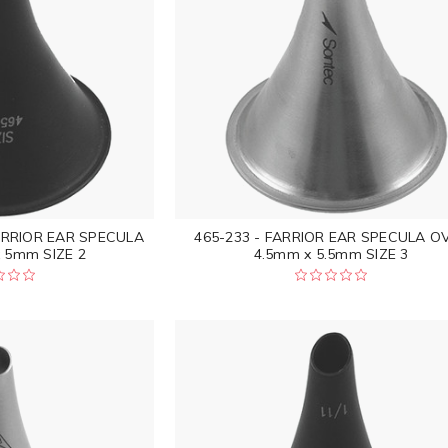
ARRIOR EAR SPECULA
465-233 - FARRIOR EAR SPECULA O
 5mm SIZE 2
4.5mm x 5.5mm SIZE 3