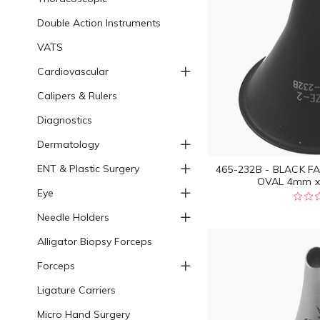
Double Action Instruments
VATS
Cardiovascular
Calipers & Rulers
Diagnostics
Dermatology
ENT & Plastic Surgery
465-232B - BLACK F
OVAL 4mm x
Eye
Needle Holders
Alligator Biopsy Forceps
Forceps
Ligature Carriers
Micro Hand Surgery