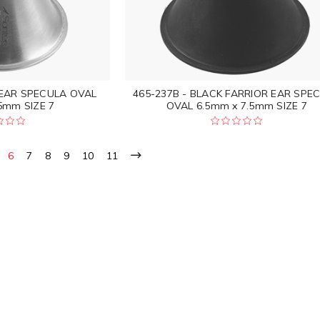
 EAR SPECULA OVAL
465-237B - BLACK FARRIOR EAR SPE
5mm SIZE 7
OVAL 6.5mm x 7.5mm SIZE 7
6
7
8
9
10
11