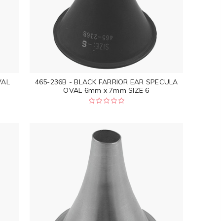
VAL
465-236B - BLACK FARRIOR EAR SPECULA
OVAL 6mm x 7mm SIZE 6