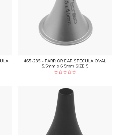
CULA
465-235 - FARRIOR EAR SPECULA OVAL
5.5mm x 6.5mm SIZE 5