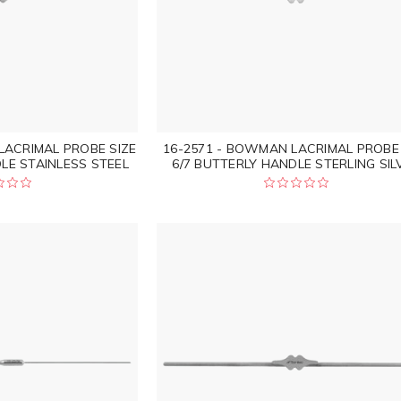
LACRIMAL PROBE SIZE
16-2571 - BOWMAN LACRIMAL PROBE 
LE STAINLESS STEEL
6/7 BUTTERLY HANDLE STERLING SIL