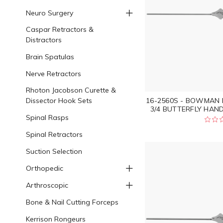
Neuro Surgery
Caspar Retractors &
Distractors
Brain Spatulas
Nerve Retractors
Rhoton Jacobson Curette &
Dissector Hook Sets
16-2560S - BOWMAN 
3/4 BUTTERFLY HAND
Spinal Rasps
Spinal Retractors
Suction Selection
Orthopedic
Arthroscopic
Bone & Nail Cutting Forceps
Kerrison Rongeurs