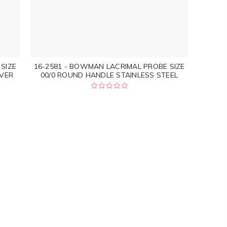
SIZE
16-2581 - BOWMAN LACRIMAL PROBE SIZE
LVER
00/0 ROUND HANDLE STAINLESS STEEL