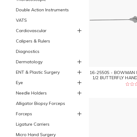
Double Action Instruments
VATS
Cardiovascular
Calipers & Rulers
Diagnostics
Dermatology
ENT & Plastic Surgery
16-2550S - BOWMAN 
1/2 BUTTERFLY HAND
Eye
Needle Holders
Alligator Biopsy Forceps
Forceps
Ligature Carriers
Micro Hand Surgery