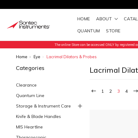
HOME
ABOUT
CATA
QUANTUM
STORE
The online Store can be accessed ONLY by registered an
Home
Eye
Lacrimal Dilators & Probes
Categories
Lacrimal Dila
Clearance
1
2
3
4
Quantum Line
Storage & Instrument Care
Knife & Blade Handles
MIS Heartline
Thoracoscopic