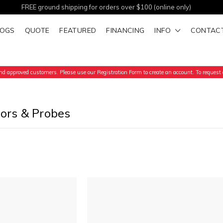
FREE ground shipping for orders over $100 (online only)
LOGS
QUOTE
FEATURED
FINANCING
INFO
CONTAC
d approved customers. Please use our Registration Form to create an account. To request a
tors & Probes