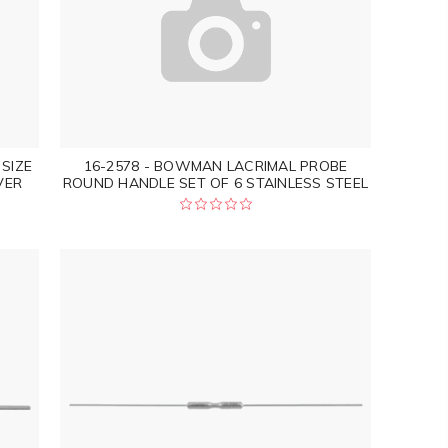
SIZE
16-2578 - BOWMAN LACRIMAL PROBE
VER
ROUND HANDLE SET OF 6 STAINLESS STEEL