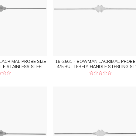
LACRIMAL PROBE SIZE
16-2561 - BOWMAN LACRIMAL PROBE 
LE STAINLESS STEEL
4/5 BUTTERFLY HANDLE STERLING SI