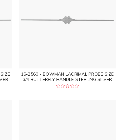
SIZE
16-2560 - BOWMAN LACRIMAL PROBE SIZE
LVER
3/4 BUTTERFLY HANDLE STERLING SILVER