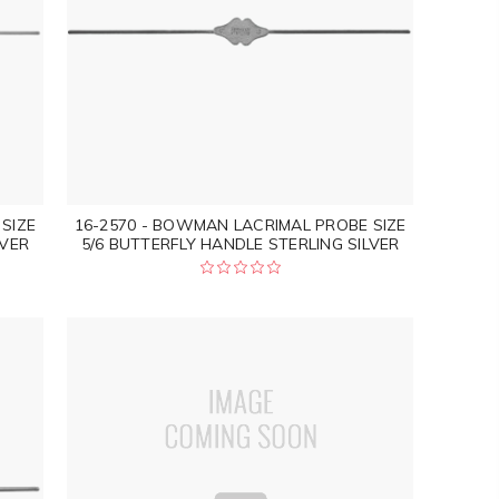
SIZE
16-2570 - BOWMAN LACRIMAL PROBE SIZE
LVER
5/6 BUTTERFLY HANDLE STERLING SILVER