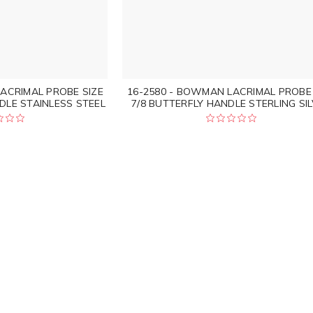
ACRIMAL PROBE SIZE
16-2580 - BOWMAN LACRIMAL PROBE 
DLE STAINLESS STEEL
7/8 BUTTERFLY HANDLE STERLING SI