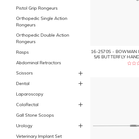
Pistol Grip Rongeurs
Orthopedic Single Action
Rongeurs
Orthopedic Double Action
Rongeurs
16-2570S - BOWMAN 
Rasps
5/6 BUTTERFLY HAND
Abdominal Retractors
Scissors
Dental
Laparoscopy
ColoRectal
Gall Stone Scoops
Urology
Veterinary Implant Set