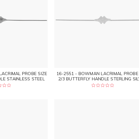
LACRIMAL PROBE SIZE
16-2551 - BOWMAN LACRIMAL PROBE 
LE STAINLESS STEEL
2/3 BUTTERFLY HANDLE STERLING SI