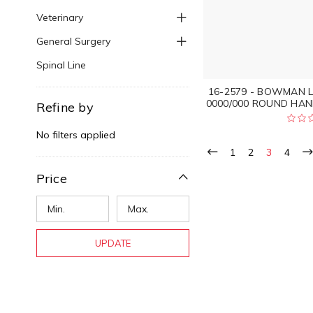
Veterinary
General Surgery
Spinal Line
16-2579 - BOWMAN L
0000/000 ROUND HAN
Refine by
No filters applied
1
2
3
4
Price
UPDATE