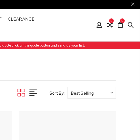
T
CLEARANCE
0
0
 quote click on the quote button and send us your list.
Sort By: