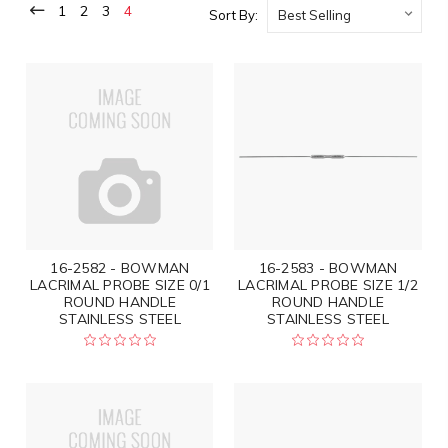
1
2
3
4
Sort By:
16-2582 - BOWMAN
16-2583 - BOWMAN
LACRIMAL PROBE SIZE 0/1
LACRIMAL PROBE SIZE 1/2
ROUND HANDLE
ROUND HANDLE
STAINLESS STEEL
STAINLESS STEEL