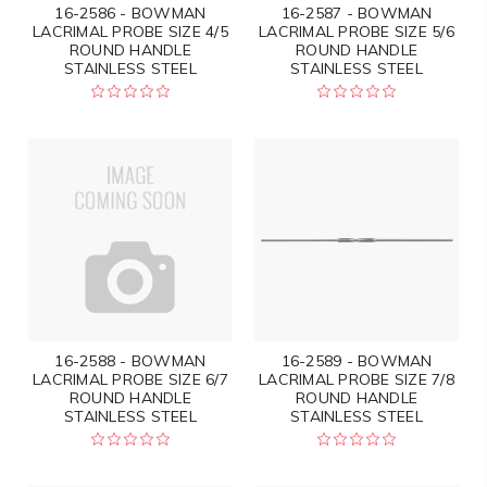
16-2586 - BOWMAN
16-2587 - BOWMAN
LACRIMAL PROBE SIZE 4/5
LACRIMAL PROBE SIZE 5/6
ROUND HANDLE
ROUND HANDLE
STAINLESS STEEL
STAINLESS STEEL
16-2588 - BOWMAN
16-2589 - BOWMAN
LACRIMAL PROBE SIZE 6/7
LACRIMAL PROBE SIZE 7/8
ROUND HANDLE
ROUND HANDLE
STAINLESS STEEL
STAINLESS STEEL