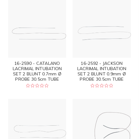
16-2590 - CATALANO
16-2592 - JACKSON
LACRIMAL INTUBATION
LACRIMAL INTUBATION
SET 2 BLUNT 0.7mm Ø
SET 2 BLUNT 0.9mm Ø
PROBE 30.5cm TUBE
PROBE 30.5cm TUBE