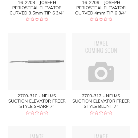
16-2208 - JOSEPH
16-2209 - JOSEPH
PERIOSTEAL ELEVATOR
PERIOSTEAL ELEVATOR
CURVED 3.5mm TIP 6 3/4"
CURVED 4mm TIP 6 3/4"
2700-310 - NELMS
2700-312 - NELMS
SUCTION ELEVATOR FREER
SUCTION ELEVATOR FREER
STYLE SHARP 7"
STYLE BLUNT 7"