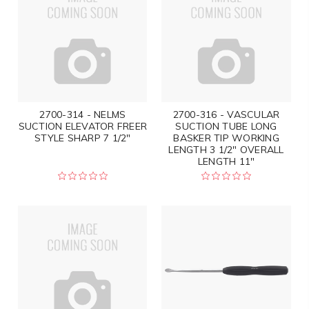
2700-314 - NELMS
2700-316 - VASCULAR
SUCTION ELEVATOR FREER
SUCTION TUBE LONG
STYLE SHARP 7 1/2"
BASKER TIP WORKING
LENGTH 3 1/2" OVERALL
LENGTH 11"