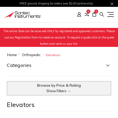
FREE ground shipping for orders over $100 (online only)
0
0
The online Store can be accessed ONLY by registered and approved customers. Please
use our Registration Form to create an account. To request a quote click on the quote
button and send us your list.
Home
Orthopedic
Elevators
Categories
Browse by Price & Rating
Show Filters
Elevators