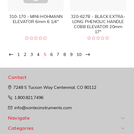
310-170 - MINI-HOHMANN
320-627B - BLACK EXTRA-
ELEVATOR 6mm 6 1/4"
LONG PHENOLIC HANDLE
COBB ELEVATOR 20mm
17"
1
2
3
4
5
6
7
8
9
10
Contact
7248 S Tucson Way
Centennial, CO 80112
1.800.821.7496
info@sontecinstruments.com
Navigate
Categories