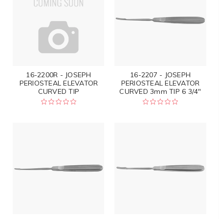
16-2200R - JOSEPH
16-2207 - JOSEPH
PERIOSTEAL ELEVATOR
PERIOSTEAL ELEVATOR
CURVED TIP
CURVED 3mm TIP 6 3/4"