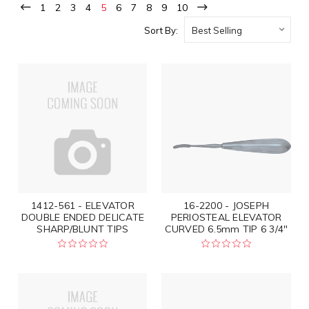
1
2
3
4
5
6
7
8
9
10
Sort By:
1412-561 - ELEVATOR
16-2200 - JOSEPH
DOUBLE ENDED DELICATE
PERIOSTEAL ELEVATOR
SHARP/BLUNT TIPS
CURVED 6.5mm TIP 6 3/4"