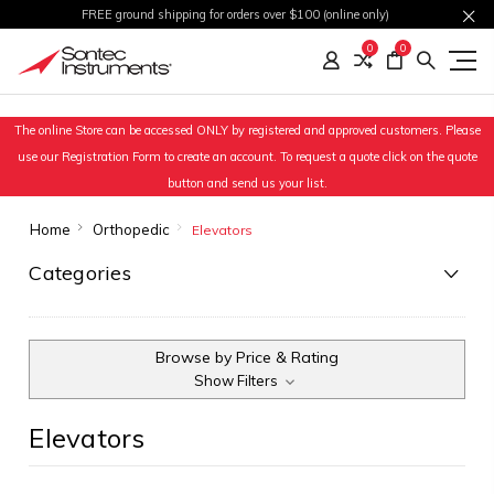
FREE ground shipping for orders over $100 (online only)
0
0
The online Store can be accessed ONLY by registered and approved customers. Please
use our Registration Form to create an account. To request a quote click on the quote
button and send us your list.
Home
Orthopedic
Elevators
Categories
Browse by Price & Rating
Show Filters
Elevators