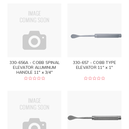
330-656A - COBB SPINAL
330-657 - COBB TYPE
ELEVATOR ALUMINUM
ELEVATOR 11" x 1"
HANDLE 11" x 3/4"