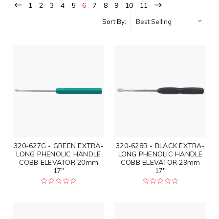
1
2
3
4
5
6
7
8
9
10
11
Sort By:
320-627G - GREEN EXTRA-
320-628B - BLACK EXTRA-
LONG PHENOLIC HANDLE
LONG PHENOLIC HANDLE
COBB ELEVATOR 20mm
COBB ELEVATOR 29mm
17"
17"