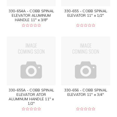
330-654A - COBB SPINAL
330-655 - COBB SPINAL
ELEVATOR ALUMINUM
ELEVATOR 11" x 1/2"
HANDLE 11" x 3/8"
330-655A - COBB SPINAL
330-656 - COBB SPINAL
ELEVATOR ATOR
ELEVATOR 11" x 3/4"
ALUMINUM HANDLE 11" x
1/2"