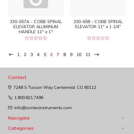
330-657A - COBB SPINAL
330-658 - COBB SPINAL
ELEVATOR ALUMINUM
ELEVATOR 11" x 1 1/4"
HANDLE 11" x 1"
1
2
3
4
5
6
7
8
9
10
11
Contact
7248 S Tucson Way
Centennial, CO 80112
1.800.821.7496
info@sontecinstruments.com
Navigate
Categories