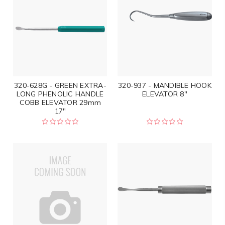
320-628G - GREEN EXTRA-
320-937 - MANDIBLE HOOK
LONG PHENOLIC HANDLE
ELEVATOR 8"
COBB ELEVATOR 29mm
17"